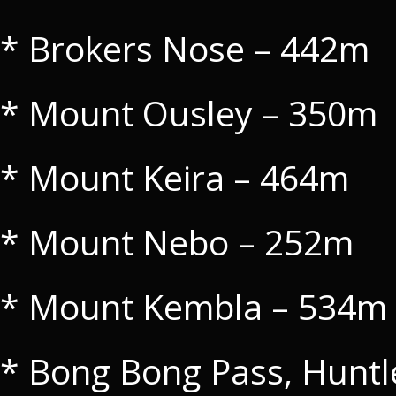
* Brokers Nose – 442m
* Mount Ousley – 350m
* Mount Keira – 464m
* Mount Nebo – 252m
* Mount Kembla – 534m
* Bong Bong Pass, Huntl