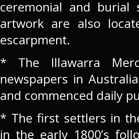
ceremonial and burial s
artwork are also loca
escarpment.
* The Illawarra Mer
newspapers in Australia;
and commenced daily pub
* The first settlers in t
in the early 1800’s fol