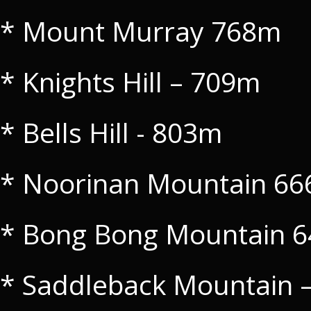
* Mount Murray 768m
* Knights Hill – 709m
* Bells Hill - 803m
* Noorinan Mountain 6
* Bong Bong Mountain 
* Saddleback Mountain 