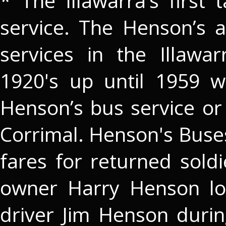
* The Illawarra’s first 
service. The Henson’s 
services in the Illaw
1920's up until 1959 w
Henson’s bus service or
Corrimal. Henson's Buse
fares for returned sold
owner Harry Henson lo
driver Jim Henson duri