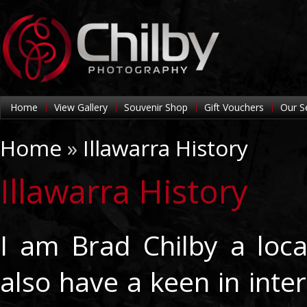
Home
View Gallery
Souvenir Shop
Gift Vouchers
Our S
Home
»
Illawarra History
Illawarra History
I am Brad Chilby a loc
also have a keen in inter