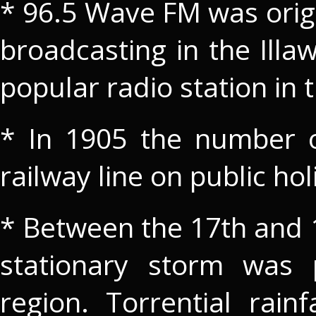
* 96.5 Wave FM was orig
broadcasting in the Illa
popular radio station in 
* In 1905 the number of
railway line on public h
* Between the 17th and 1
stationary storm was p
region. Torrential rain