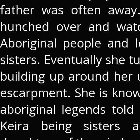
father was often away.
hunched over and watc
Aboriginal people and l
sisters. Eventually she t
building up around her 
escarpment. She is know
aboriginal legends to
Keira being sisters 