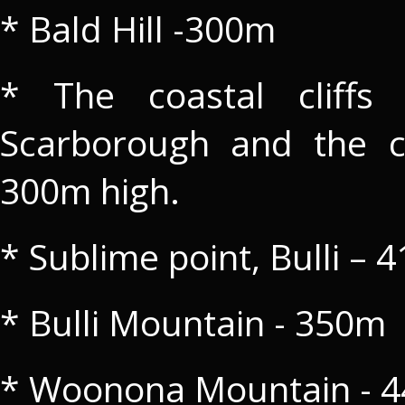
* Bald Hill -300m
* The coastal cliffs
Scarborough and the c
300m high.
* Sublime point, Bulli – 
* Bulli Mountain - 350m
* Woonona Mountain - 