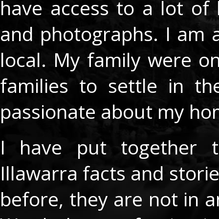
have access to a lot of 
and photographs. I am 
local. My family were one
families to settle in 
passionate about my h
I have put together t
Illawarra facts and stor
before, they are not in a