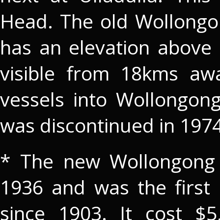
Head. The old Wollongon
has an elevation above 
visible from 18kms awa
vessels into Wollongon
was discontinued in 1974
* The new Wollongong 
1936 and was the first 
since 1903. It cost $5