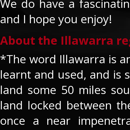
We do have a fascinating
and I hope you enjoy!
About the Illawarra re
*The word Illawarra is an
learnt and used, and is s
land some 50 miles sout
land locked between th
once a near impenetra