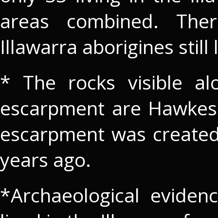
areas combined. The
Illawarra aborigines still 
* The rocks visible al
escarpment are Hawkesb
escarpment was created
years ago.
*Archaeological evidenc