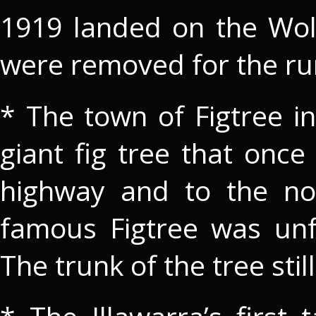
1919 landed on the Wo
were removed for the r
* The town of Figtree i
giant fig tree that once
highway and to the nor
famous Figtree was unf
The trunk of the tree stil