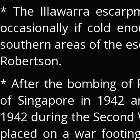
* The Illawarra escarp
occasionally if cold en
southern areas of the e
Robertson.
* After the bombing of P
of Singapore in 1942 
1942 during the Second W
placed on a war footin