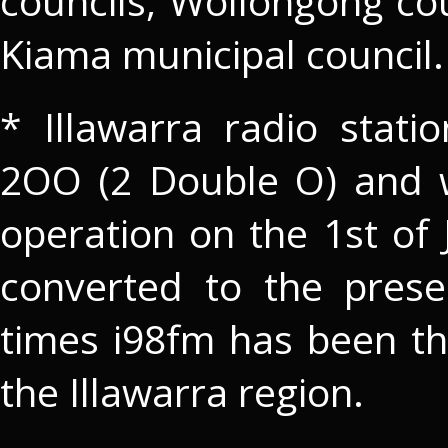
councils, Wollongong cou
Kiama municipal council.
* Illawarra radio stati
2OO (2 Double O) and 
operation on the 1st of
converted to the pres
times i98fm has been th
the Illawarra region.