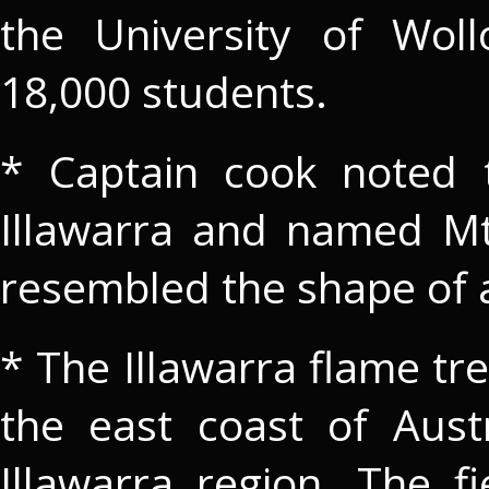
the University of Wol
18,000 students.
* Captain cook noted 
Illawarra and named Mt 
resembled the shape of a
* The Illawarra flame tre
the east coast of Aust
Illawarra region. The f