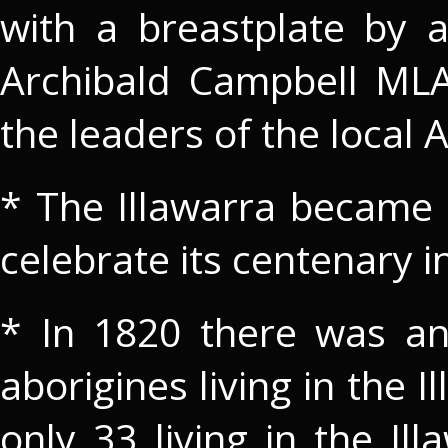
with a breastplate by a 
Archibald Campbell ML
the leaders of the local
* The Illawarra became th
celebrate its centenary i
* In 1820 there was an
aborigines living in the 
only 33 living in the Il