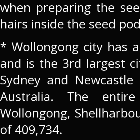
when preparing the se
hairs inside the seed pod
* Wollongong city has a
and is the 3rd largest 
Sydney and Newcastle a
Australia. The entire
Wollongong, Shellharbo
of 409,734.