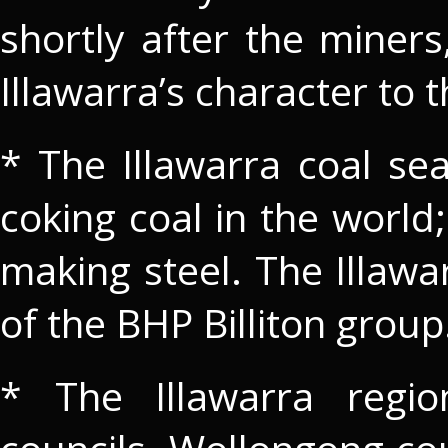
shortly after the miner
Illawarra’s character to 
* The Illawarra coal s
coking coal in the world;
making steel. The Illaw
of the BHP Billiton group
* The Illawarra regio