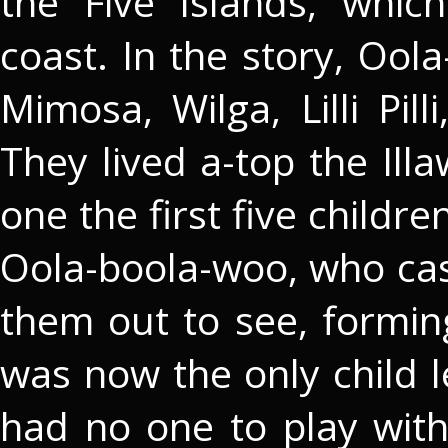
the Five Islands, whic
coast. In the story, Ool
Mimosa, Wilga, Lilli Pil
They lived a-top the Il
one the first five childr
Oola-boola-woo, who ca
them out to see, formin
was now the only child 
had no one to play with