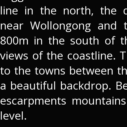
line in the north, the 
near Wollongong and 
800m in the south of t
views of the coastline. 
to the towns between t
a beautiful backdrop. B
escarpments mountains
level.