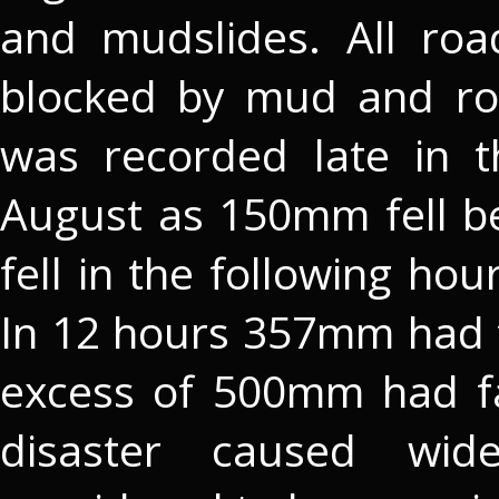
and mudslides. All roa
blocked by mud and rock
was recorded late in 
August as 150mm fell 
fell in the following hou
In 12 hours 357mm had fa
excess of 500mm had fal
disaster caused wi