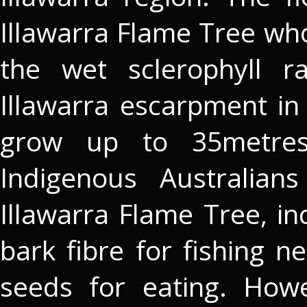
Illawarra Flame Tree who
the wet sclerophyll r
Illawarra escarpment i
grow up to 35metres
Indigenous Australian
Illawarra Flame Tree, i
bark fibre for fishing n
seeds for eating. How