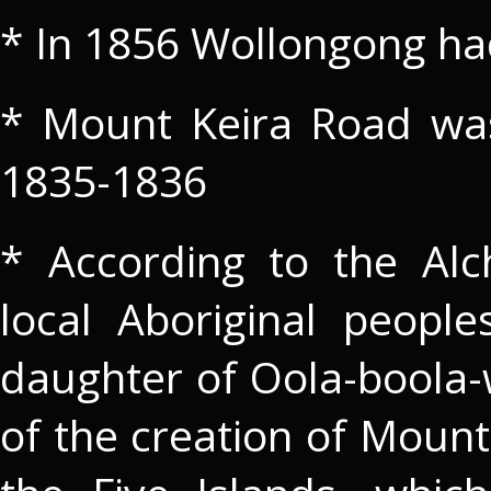
* In 1856 Wollongong ha
* Mount Keira Road was 
1835-1836
* According to the Alc
local Aboriginal peopl
daughter of Oola-boola-
of the creation of Mount 