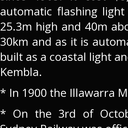
automatic flashing light 
25.3m high and 40m abov
30km and as it is automa
built as a coastal light 
Kembla.
* In 1900 the Illawarra 
* On the 3rd of Octob