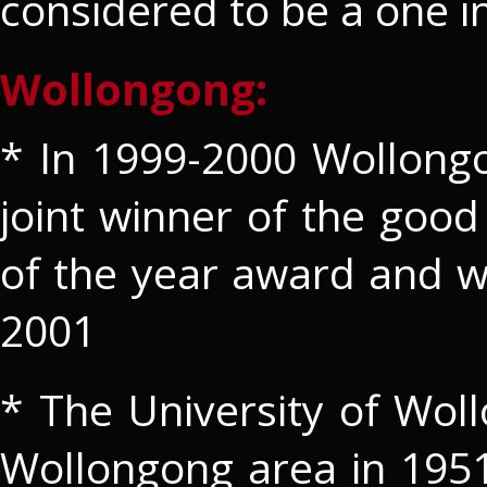
considered to be a one i
Wollongong:
* In 1999-2000 Wollong
joint winner of the good 
of the year award and w
2001
* The University of Wol
Wollongong area in 1951. 