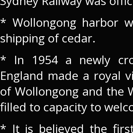
Sydney Railway was offic
* Wollongong harbor wa
shipping of cedar.
* In 1954 a newly cro
England made a royal vi
of Wollongong and the
filled to capacity to wel
* It is believed the fir