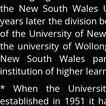
the New South Wales U
years later the division
of the University of Ne
the university of Wollo
New South Wales par
institution of higher lear
* When the Universit
established in 1951 it 