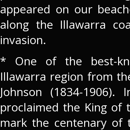
appeared on our beach
along the Illawarra c
invasion.
* One of the best-kn
Illawarra region from th
Johnson (1834-1906). 
proclaimed the King of 
mark the centenary of 