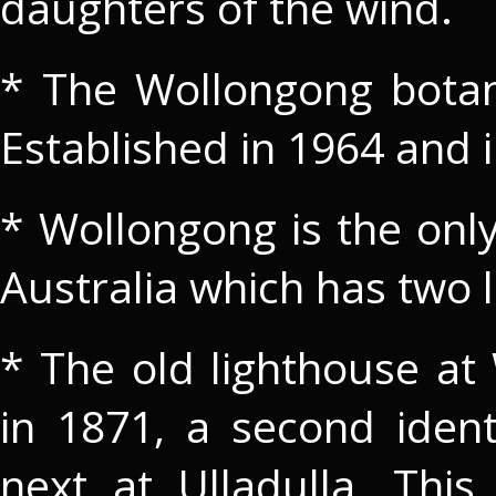
daughters of the wind.
* The Wollongong botani
Established in 1964 and 
* Wollongong is the only
Australia which has two 
* The old lighthouse at
in 1871, a second ident
next at Ulladulla. Th