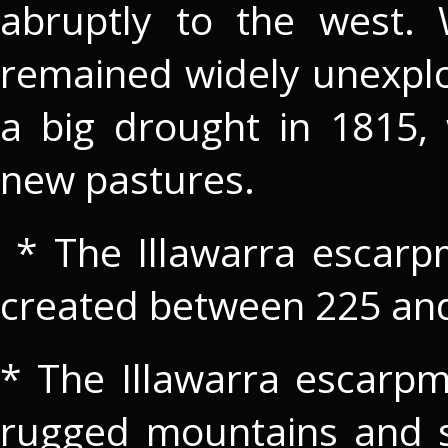
abruptly to the west. 
remained widely unexplo
a big drought in 1815, 
new pastures.
* The Illawarra escarp
created between 225 and
* The Illawarra escarpm
rugged mountains and sh