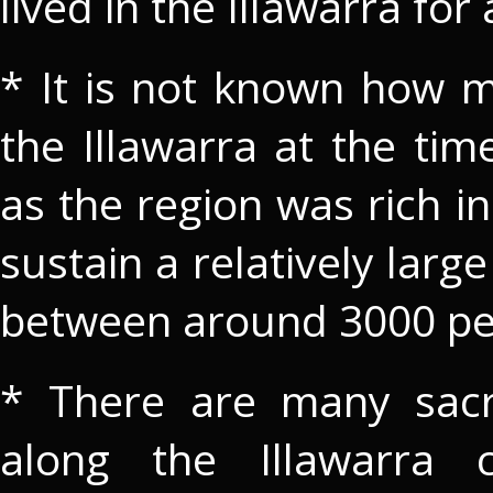
lived in the Illawarra for
* It is not known how m
the Illawarra at the ti
as the region was rich i
sustain a relatively large
between around 3000 pe
* There are many sacre
along the Illawarra c